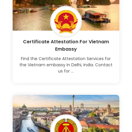
Certificate Attestation For Vietnam
Embassy
Find the Certificate Attestation Services for
the Vietnam embassy in Delhi, India. Contact
us for ...
Learn More