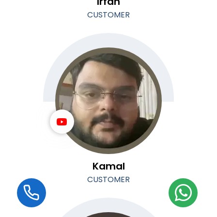
Irfan
CUSTOMER
Kamal
CUSTOMER