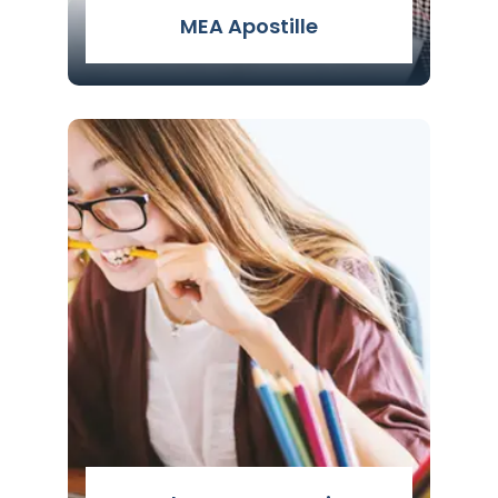
MEA Apostille
MEA Apostille Attestation Services -
Apostille Services in Delhi by Genuine
Attestation is known for the fastest and
safest attestation by the experts.
Read More