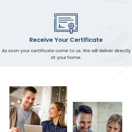
Receive Your Certificate
As soon your certificate come to us. We will deliver directly
at your home.