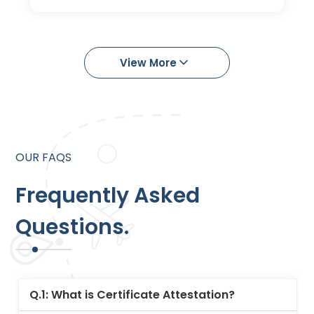
Learn More
View More
OUR FAQS
Frequently Asked
Questions.
Q.1: What is Certificate Attestation?