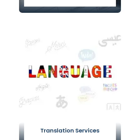
Are You Looking For Visa Agent services
in Delhi, India? Certify Global Services is
Well Known Visa Agent in Delhi,
providing Visa Service from Last 6
Years.
Read More
Translation Services