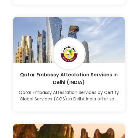
Learn More
Qatar Embassy Attestation Services in
Delhi (INDIA)
Qatar Embassy Attestation Services by Certify
Global Services (CGS) in Delhi, India offer se ...
Learn More