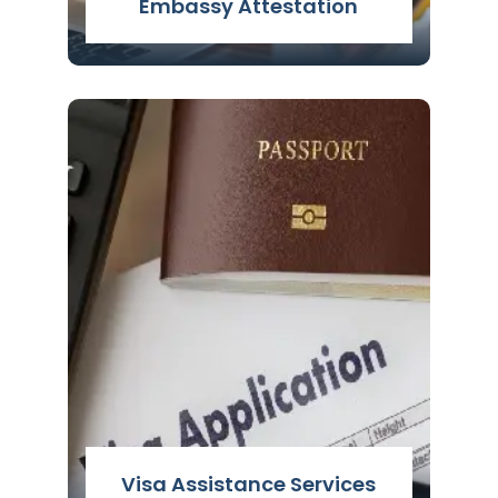
Embassy Attestation
Embassy Attestation Services in Delhi,
India - Easy & simple procedure for
Embassy Attestation for Gulf countries
with nominal fee & 100% assistance.
Read More
Visa Assistance Services