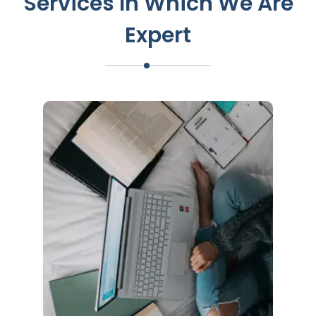
Services In Which We Are
Expert