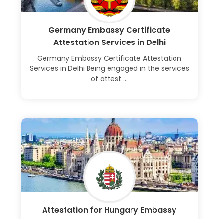
Germany Embassy Certificate
Attestation Services in Delhi
Germany Embassy Certificate Attestation
Services in Delhi Being engaged in the services
of attest ...
Learn More
Attestation for Hungary Embassy