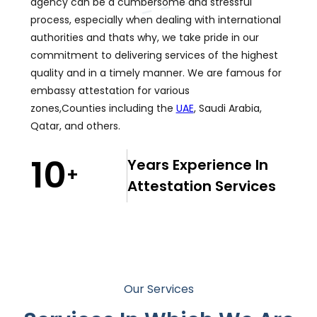
agency can be a cumbersome and stressful
process, especially when dealing with international
authorities and thats why, we take pride in our
commitment to delivering services of the highest
quality and in a timely manner. We are famous for
embassy attestation for various
zones,Counties including the
UAE
, Saudi Arabia,
Qatar, and others.
10
Years Experience In
+
Attestation Services
Our Services