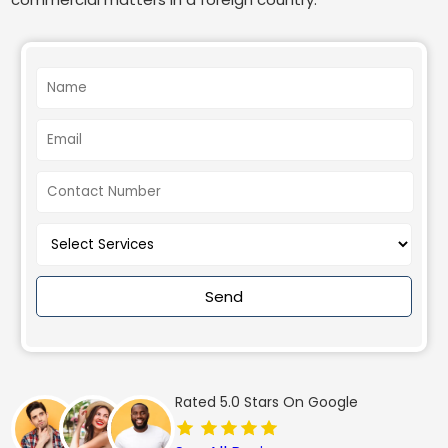
Send
Rated 5.0 Stars On Google