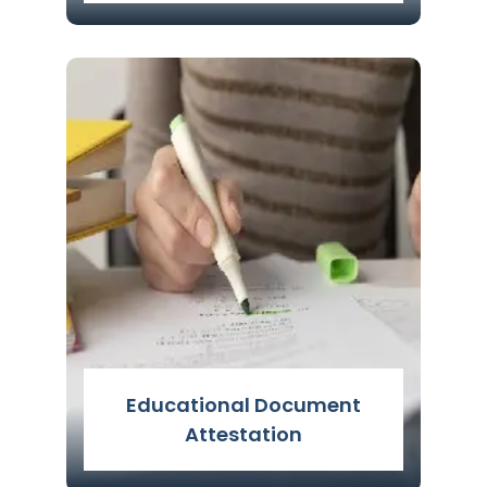
Translation Services
Read More
Educational Document
Attestation