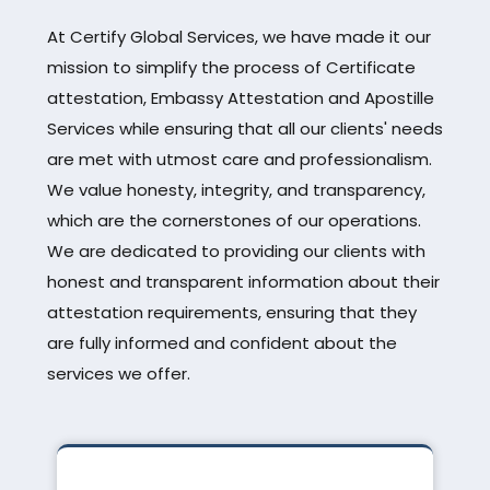
At Certify Global Services, we have made it our
mission to simplify the process of Certificate
attestation, Embassy Attestation and Apostille
Services while ensuring that all our clients' needs
are met with utmost care and professionalism.
We value honesty, integrity, and transparency,
which are the cornerstones of our operations.
We are dedicated to providing our clients with
honest and transparent information about their
attestation requirements, ensuring that they
are fully informed and confident about the
services we offer.