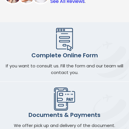
See All Reviews
.
Complete Online Form
If you want to consult us. Fill the form and our team will
contact you.
Documents & Payments
We offer pick up and delivery of the document.