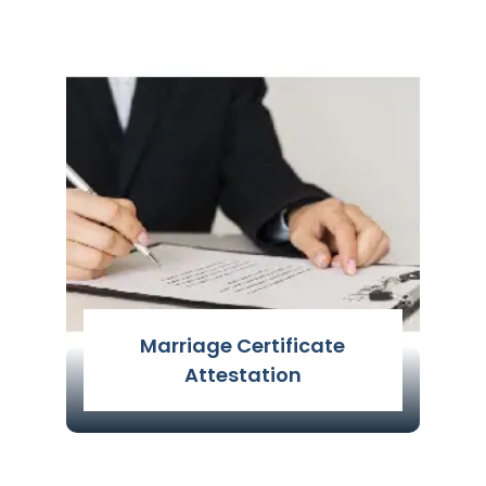
A commercial document's
implementation procedure is defined
as the act of authenticating
commercial papers, such as those
related to any
Read More
Marriage Certificate
Attestation