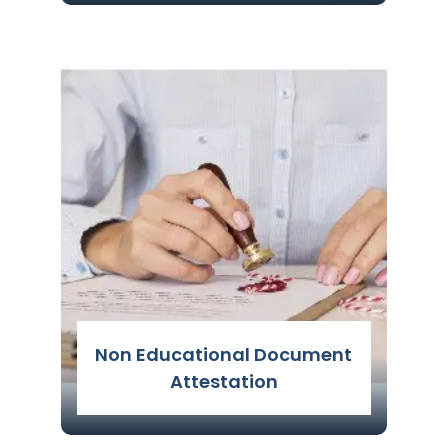
It is an authentication procedure
carried out by several government
agencies to confirm the legitimacy of
any person's credentials and provide
details about their academic
background
Read More
Non Educational Document
Attestation