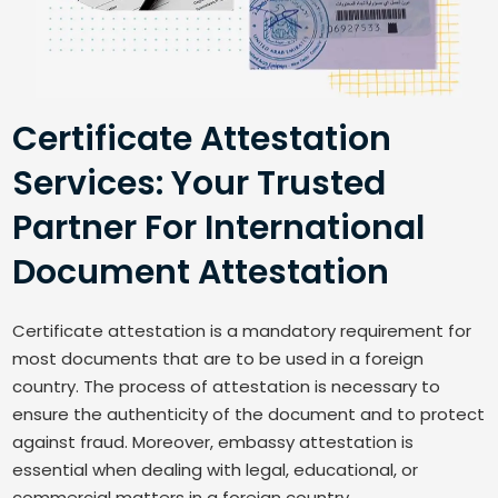
Certificate Attestation
Services: Your Trusted
Partner For International
Document Attestation
Certificate attestation is a mandatory requirement for
most documents that are to be used in a foreign
country. The process of attestation is necessary to
ensure the authenticity of the document and to protect
against fraud. Moreover, embassy attestation is
essential when dealing with legal, educational, or
commercial matters in a foreign country.