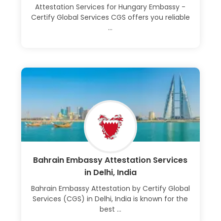
Attestation Services for Hungary Embassy -
Certify Global Services CGS offers you reliable
...
Learn More
Bahrain Embassy Attestation Services
in Delhi, India
Bahrain Embassy Attestation by Certify Global
Services (CGS) in Delhi, India is known for the
best ...