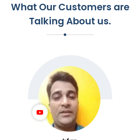
What Our Customers are
Talking About us.