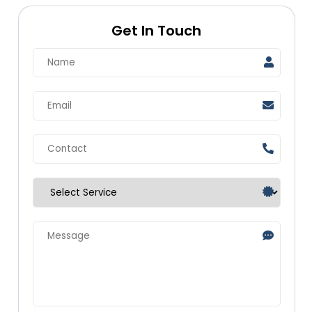
Get In Touch