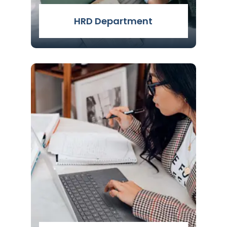
HRD Department
HRD Attestation Services. Need Help In
HRD attestation Service. We are there
for your help. Genuine Attestation
Services (GAS) - The Best HRD
Attestation Service in Delhi, India. Click
to know more about the HRD
Attestation.
Read More