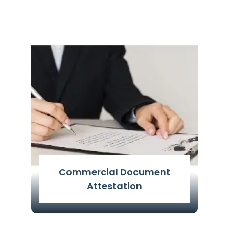
The attestation of non-educational
certificates is regarded as a personal
document attestation. Non-
educational certificate attestation is
the process of attesting personal
certifications
Read More
Commercial Document
Attestation