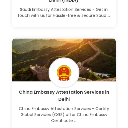
Delhi (INDIA)
Saudi Embassy Attestation Services - Get in
touch with us for Hassle-free & secure Saud ...
Learn More
China Embassy Attestation Services in
Delhi
China Embassy Attestation Services - Certify
Global Services (CGS) offer China Embassy
Certificate ...