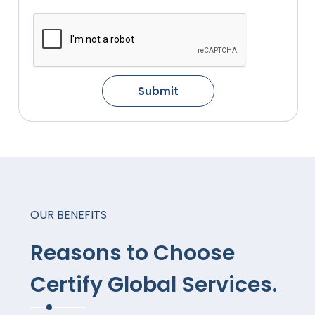
Submit
OUR BENEFITS
Reasons to Choose
Certify Global Services.