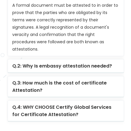
A formal document must be attested to in order to
prove that the parties who are obligated by its
terms were correctly represented by their
signatures. A legal recognition of a document's
veracity and confirmation that the right
procedures were followed are both known as
attestations.
Q.2: Why Is embassy attestation needed?
Q.3: How much is the cost of certificate
Attestation?
Q.4: WHY CHOOSE Certify Global Services
for Certificate Attestation?