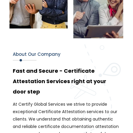
About Our Company
Fast and Secure - Certificate
Attestation Services right at your
door step
At Certify Global Services we strive to provide
exceptional Certificate Attestation services to our
clients. We understand that obtaining authentic
and reliable certificate documentation attestation