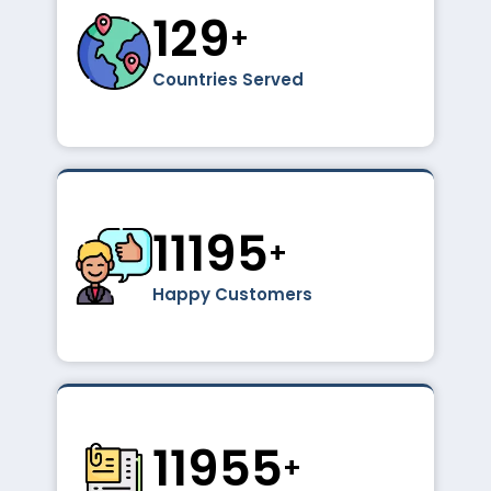
195
+
Countries Served
16856
+
Happy Customers
18000
+