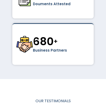
Douments Attested
1024
+
Business Partners
OUR TESTIMONIALS