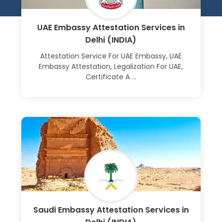
UAE Embassy Attestation Services in
Delhi (INDIA)
Attestation Service For UAE Embassy, UAE
Embassy Attestation, Legalization For UAE,
Certificate A ...
Learn More
Saudi Embassy Attestation Services in