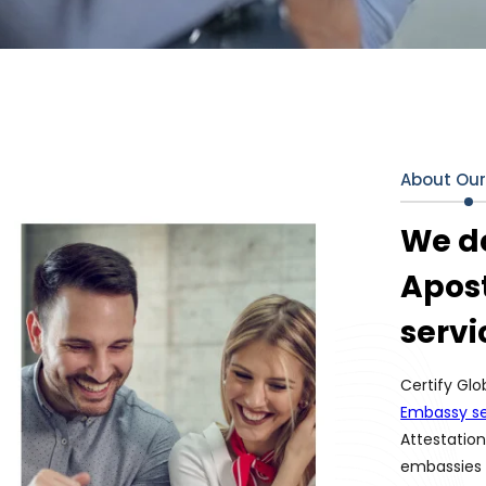
About Ou
We de
Apost
servi
Certify Glo
Embassy se
Attestation
embassies 