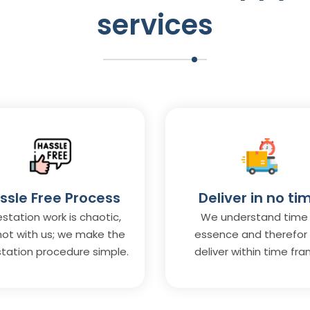
services
ssle Free Process
Deliver in no ti
station work is chaotic,
We understand time 
not with us; we make the
essence and therefor
tation procedure simple.
deliver within time fra