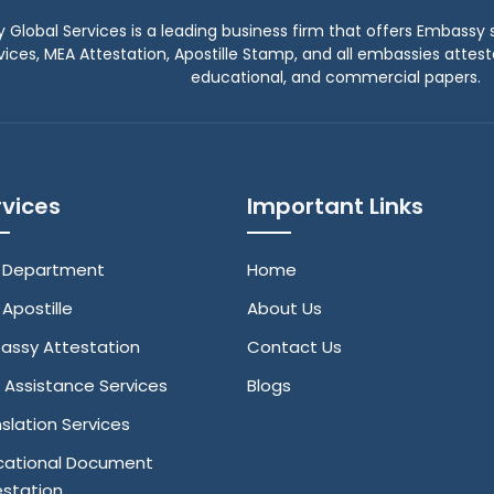
y Global Services is a leading business firm that offers Embassy s
vices, MEA Attestation, Apostille Stamp, and all embassies attes
educational, and commercial papers.
rvices
Important Links
 Department
Home
Apostille
About Us
assy Attestation
Contact Us
 Assistance Services
Blogs
slation Services
cational Document
estation