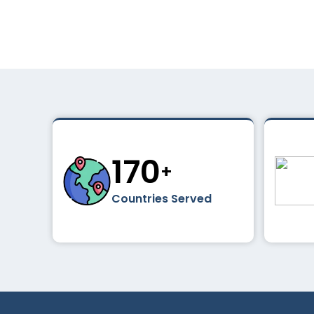
195
+
Countries Served