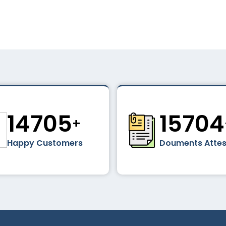
16856
1800
+
Happy Customers
Douments Atte