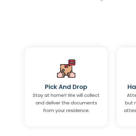
Pick And Drop
Ha
Stay at home!! We will collect
Atte
and deliver the documents
but 
from your residence.
attes