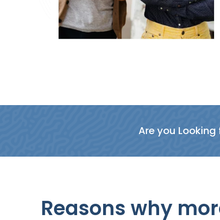
Are you Looking f
Reasons why more