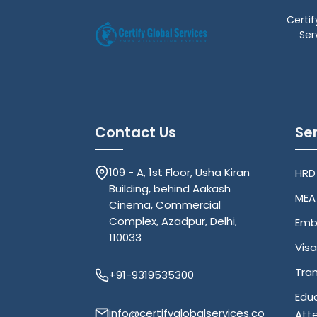
Certif
Ser
Contact Us
Se
109 - A, 1st Floor, Usha Kiran
HRD
Building, behind Aakash
MEA 
Cinema, Commercial
Complex, Azadpur, Delhi,
Emb
110033
Visa
Tran
+91-9319535300
Edu
info@certifyglobalservices.co
Att