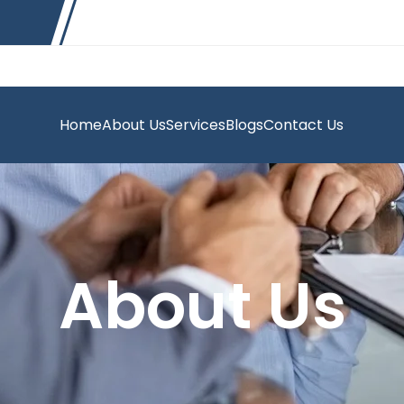
Home
About Us
Services
Blogs
Contact Us
About Us