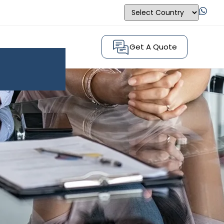
Get A Quote