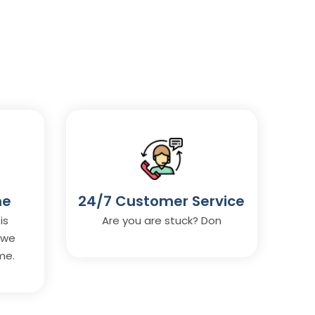
me
24/7 Customer Service
is
Are you are stuck? Don
 we
me.