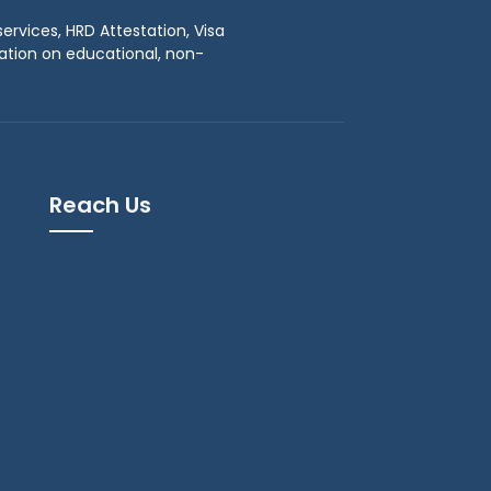
ervices, HRD Attestation, Visa
tation on educational, non-
Reach Us