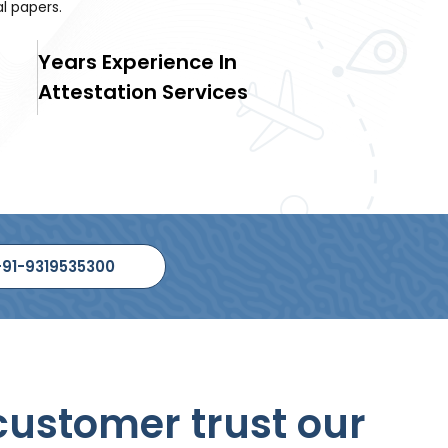
 papers.
Years Experience In
Attestation Services
+91-9319535300
ustomer trust our