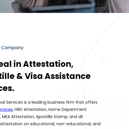
r Company
al in Attestation,
ille & Visa Assistance
ces.
bal Services is a leading business firm that offers
rvices
, HRD Attestation, Home Department
, MEA Attestation, Apostille Stamp, and all
attestation on educational, non-educational, and