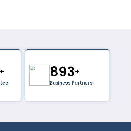
0
1024
+
+
sted
Business Partners