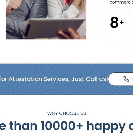
commercial
10
+
or Attestation Services, Just Call us!
WHY CHOOSE US
 than 10000+ happy c