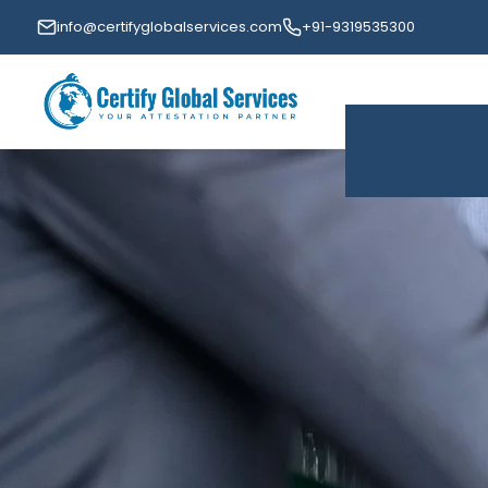
info@certifyglobalservices.com
+91-9319535300