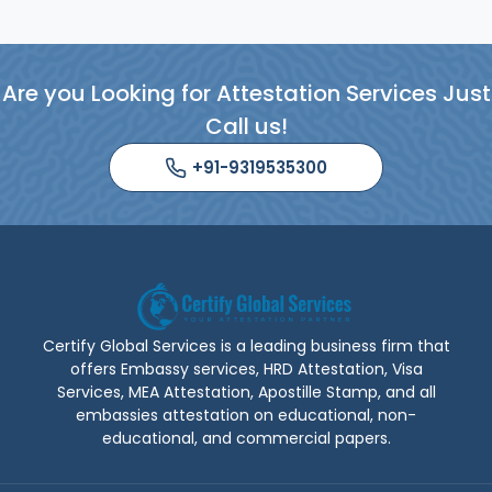
known for the fastest and safest
attestation by the experts.
Are you Looking for Attestation Services Just
Read More
Call us!
+91-9319535300
Certify Global Services is a leading business firm that
offers Embassy services, HRD Attestation, Visa
Services, MEA Attestation, Apostille Stamp, and all
embassies attestation on educational, non-
educational, and commercial papers.