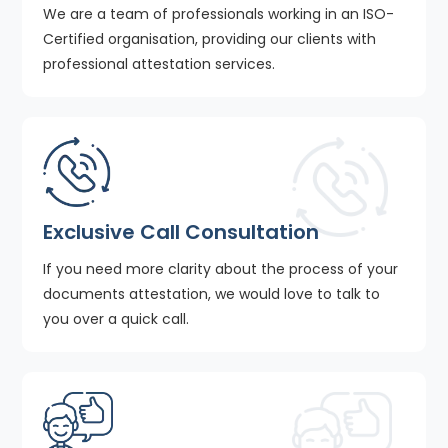
We are a team of professionals working in an ISO-
Certified organisation, providing our clients with
professional attestation services.
Exclusive Call Consultation
If you need more clarity about the process of your
documents attestation, we would love to talk to
you over a quick call.