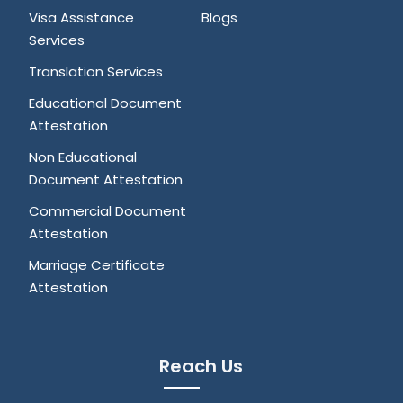
Visa Assistance
Blogs
Services
Translation Services
Educational Document
Attestation
Non Educational
Document Attestation
Commercial Document
Attestation
Marriage Certificate
Attestation
Reach Us