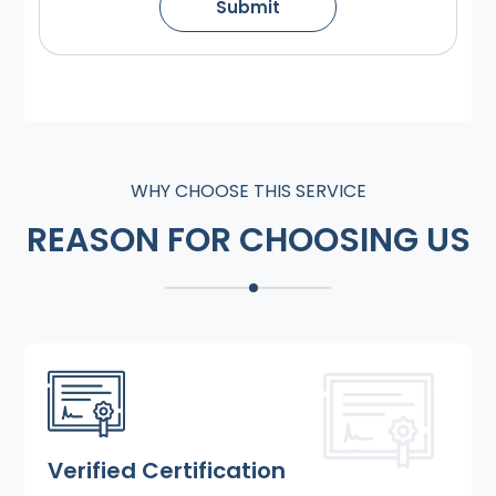
Submit
WHY CHOOSE THIS SERVICE
REASON FOR CHOOSING US
Verified Certification