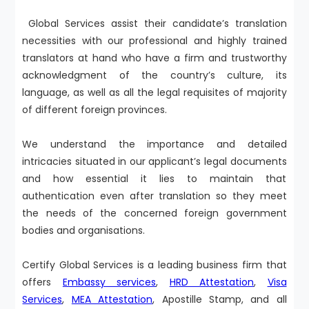
Global Services assist their candidate’s translation
necessities with our professional and highly trained
translators at hand who have a firm and trustworthy
acknowledgment of the country’s culture, its
language, as well as all the legal requisites of majority
of different foreign provinces.
We understand the importance and detailed
intricacies situated in our applicant’s legal documents
and how essential it lies to maintain that
authentication even after translation so they meet
the needs of the concerned foreign government
bodies and organisations.
Certify Global Services is a leading business firm that
offers
Embassy services
,
HRD Attestation
,
Visa
Services
,
MEA Attestation
, Apostille Stamp, and all