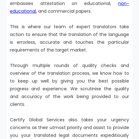
embassies attestation on educational,
non-
educational
, and commercial papers.
This is where our team of expert translators take
action to ensure that the translation of the language
is errorless, accurate and touches the particular
requirements of the target market.
Through multiple rounds of quality checks and
overview of the translation process, we know how to
to keep up well by giving you the best possible
progress and experience. We scrutinise the quality
and accuracy of the work being provided to our
clients.
Certify Global Services also takes your urgency
concerns as their utmost priority and assist to provide
you your translated legal documents expeditiously