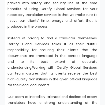
packed with safety and security.One of the core
benefits of using Certify Global Services for your
necessary translation services is that we make sure to
save our clients’ time, energy and effort that is
produced in the process.
Instead of having to find a translator themselves,
Certify Global Services takes it as their dutiful
responsibility for ensuring their clients that the
documents are translated in the correct language
and to its best extent of accurate
understanding.Working with Certify Global Services,
our team assures that its clients receive the best
high-quality translations in the given official language
for their legal documents.
Our team of incredibly talented and dedicated expert
translators have a strong understanding of the