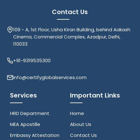
Contact Us
109 - A, 1st Floor, Usha Kiran Building, behind Aakash
Cinema, Commercial Complex, Azadpur, Delhi,
110033
+91-9319535300
info@certifyglobalservices.com
Services
Important Links
HRD Department
Home
MEA Apostille
About Us
Embassy Attestation
Contact Us