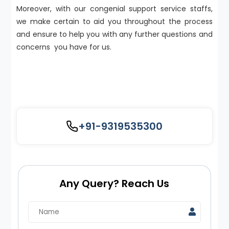
Moreover, with our congenial support service staffs,
we make certain to aid you throughout the process
and ensure to help you with any further questions and
concerns you have for us.
+91-9319535300
Any Query? Reach Us