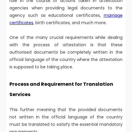
role in the course of actions taken in attestation
agencies when providing legal documents to the
agency such as educational certificates,
marriage
certificates
, birth certificates, and much more.
One of the many crucial requirements while dealing
with the process of attestation is that these
authorised documents be completely written in the
official language of the country where the attestation
is supposed to be taking place.
Process and Requirement for Translation
Services
This further meaning that the provided documents
not written in the official language of the country
must be translated to satisfy the essential mandatory
requirements.