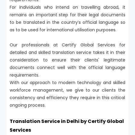
For individuals who intend on travelling abroad, it
remains an important step for their legal documents
to be translated in the country’s official language so
as to be used for international utilisation purposes.
Our professionals at Certify Global Services for
detailed and skilled translation service takes it in their
consideration to ensure their clients' legitimate
documents connect well with the official language
requirements.
With our approach to modern technology and skilled
workforce management, we give to our clients the
consistency and efficiency they require in this critical
ongoing process.
Translation Service in Delhi by Certify Global
Services