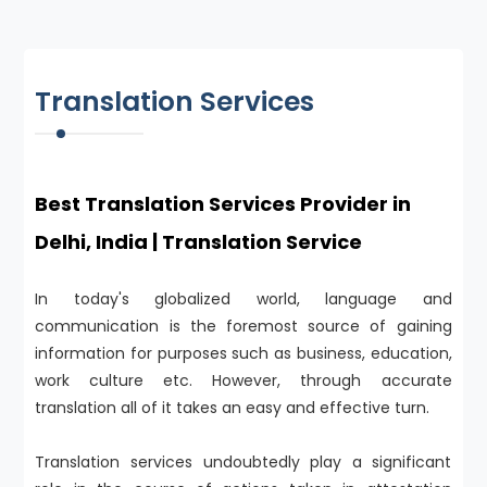
Translation Services
Best Translation Services Provider in
Delhi, India | Translation Service
In today's globalized world, language and
communication is the foremost source of gaining
information for purposes such as business, education,
work culture etc. However, through accurate
translation all of it takes an easy and effective turn.
Translation services undoubtedly play a significant