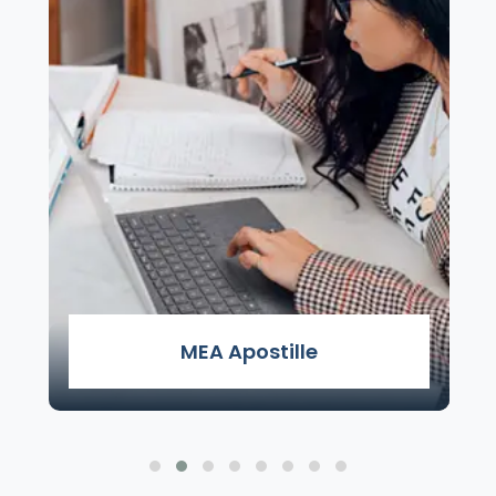
MEA Apostille
MEA Apostille Attestation Services - Apostille
Services in Delhi by Genuine Attestation is