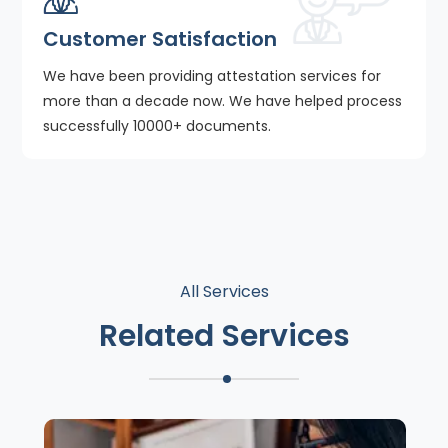
Customer Satisfaction
We have been providing attestation services for
more than a decade now. We have helped process
successfully 10000+ documents.
All Services
Related Services