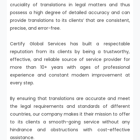
cruciality of translations in legal matters and thus
possess a high degree of detailed accuracy and can
provide translations to its clients’ that are consistent,
precise, and error-free.
Certify Global Services has built a respectable
reputation from its clients by being a trustworthy,
effective, and reliable source of service provider for
more than 10+ years with ages of professional
experience and constant modern improvement at
every step.
By ensuring that translations are accurate and meet
the legal requirements and standards of different
countries, our company makes it their mission to offer
to its clients a smooth-going service without any
hindrance and obstructions with cost-effective
assistance.