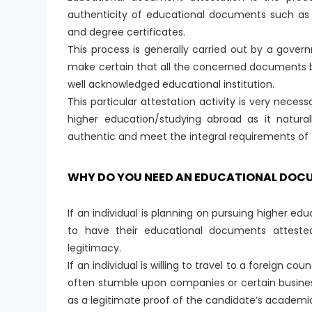
authenticity of educational documents such as v
and degree certificates.
This process is generally carried out by a gov
make certain that all the concerned documents b
well acknowledged educational institution.
This particular attestation activity is very nece
higher education/studying abroad as it natural
authentic and meet the integral requirements of th
WHY DO YOU NEED AN EDUCATIONAL DOC
If an individual is planning on pursuing higher edu
to have their educational documents attested 
legitimacy.
If an individual is willing to travel to a foreign 
often stumble upon companies or certain busine
as a legitimate proof of the candidate’s academi