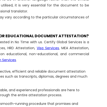
utilised, it is very essential for the document to be
sional translator.
ay vary according to the particular circumstances of
 FOR EDUCATIONAL DOCUMENT ATTESTATION?
ted in No Time with us. Certify Global Services is a
ces, HRD Attestation,
Visa Services
, MEA Attestation,
n on educational, non-educational, and commercial
n Services
.
ffective, efficient and reliable document attestation
tes such as transcripts, diplomas, degrees and much
able, and experienced professionals are here to
hrough the entire attestation process.
d smooth-running procedure that promises and