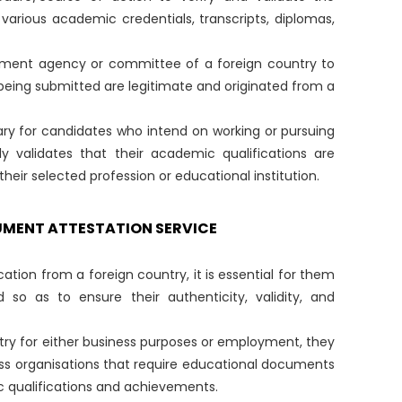
arious academic credentials, transcripts, diplomas,
ernment agency or committee of a foreign country to
eing submitted are legitimate and originated from a
ssary for candidates who intend on working or pursuing
ly validates that their academic qualifications are
eir selected profession or educational institution.
UMENT ATTESTATION SERVICE
cation from a foreign country, it is essential for them
so as to ensure their authenticity, validity, and
country for either business purposes or employment, they
ss organisations that require educational documents
c qualifications and achievements.