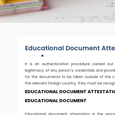
Educational Document Atte
It is an authentication procedure carried ou
legitimacy of any person's credentials and provi
for the documents to be taken outside of the c
the relevant foreign country, they must be recogn
EDUCATIONAL DOCUMENT ATTESTATION 
EDUCATIONAL DOCUMENT
Educational document attestation is the proce