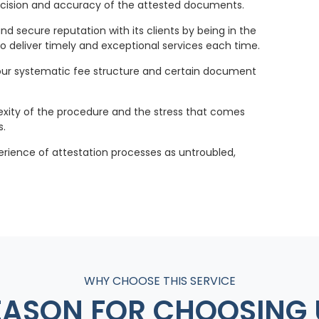
recision and accuracy of the attested documents.
and secure reputation with its clients by being in the
o deliver timely and exceptional services each time.
ur systematic fee structure and certain document
exity of the procedure and the stress that comes
s.
perience of attestation processes as untroubled,
WHY CHOOSE THIS SERVICE
EASON FOR CHOOSING 