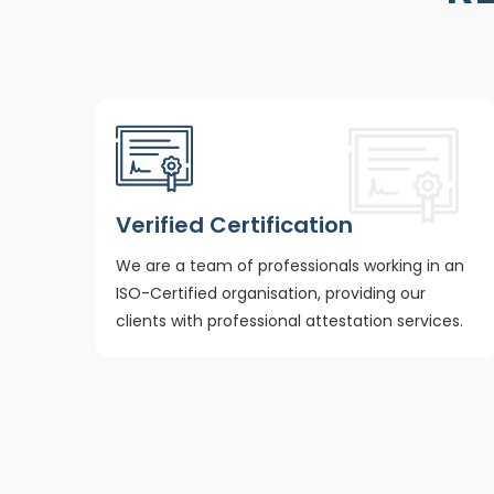
Verified Certification
We are a team of professionals working in an
ISO-Certified organisation, providing our
clients with professional attestation services.