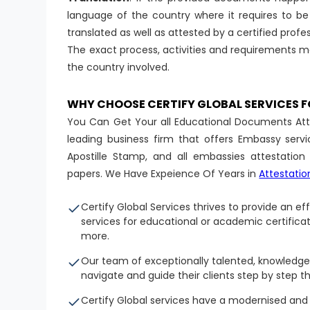
language of the country where it requires to be 
translated as well as attested by a certified profes
The exact process, activities and requirements m
the country involved.
WHY CHOOSE CERTIFY GLOBAL SERVICES
You Can Get Your all Educational Documents Attes
leading business firm that offers Embassy servi
Apostille Stamp, and all embassies attestatio
papers. We Have Expeience Of Years in
Attestatio
Certify Global Services thrives to provide an e
services for educational or academic certifica
more.
Our team of exceptionally talented, knowledge
navigate and guide their clients step by step t
Certify Global services have a modernised an