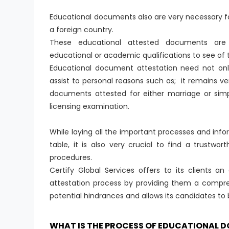
Educational documents also are very necessary fo
a foreign country.
These educational attested documents are 
educational or academic qualifications to see of t
Educational document attestation need not only
assist to personal reasons such as; it remains 
documents attested for either marriage or simp
licensing examination.
While laying all the important processes and in
table, it is also very crucial to find a trustwo
procedures.
Certify Global Services offers to its clients a
attestation process by providing them a compre
potential hindrances and allows its candidates to
WHAT IS THE PROCESS OF EDUCATIONAL 