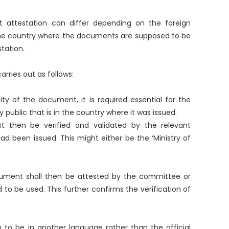
attestation can differ depending on the foreign
he country where the documents are supposed to be
station.
arries out as follows:
ity of the document, it is required essential for the
public that is in the country where it was issued.
 then be verified and validated by the relevant
ad been issued. This might either be the ‘Ministry of
cument shall then be attested by the committee or
 to be used. This further confirms the verification of
 to be in another language rather than the official