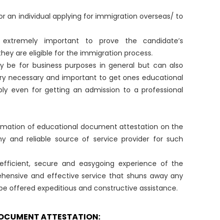
r an individual applying for immigration overseas/ to
extremely important to prove the candidate’s
hey are eligible for the immigration process.
 be for business purposes in general but can also
very necessary and important to get ones educational
ly even for getting an admission to a professional
formation of educational document attestation on the
rthy and reliable source of service provider for such
n efficient, secure and easygoing experience of the
hensive and effective service that shuns away any
 be offered expeditious and constructive assistance.
DOCUMENT ATTESTATION: