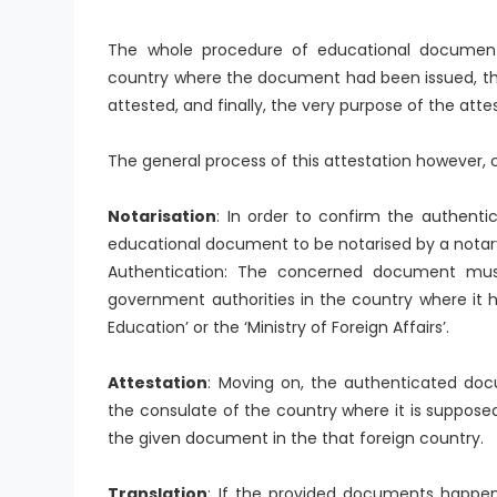
The whole procedure of educational document 
country where the document had been issued, t
attested, and finally, the very purpose of the atte
The general process of this attestation however, c
Notarisation
: In order to confirm the authentic
educational document to be notarised by a notary 
Authentication: The concerned document must
government authorities in the country where it h
Education’ or the ‘Ministry of Foreign Affairs’.
Attestation
: Moving on, the authenticated do
the consulate of the country where it is supposed
the given document in the that foreign country.
Translation
: If the provided documents happen