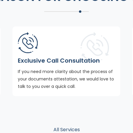
Exclusive Call Consultation
If you need more clarity about the process of
your documents attestation, we would love to
talk to you over a quick call.
All Services