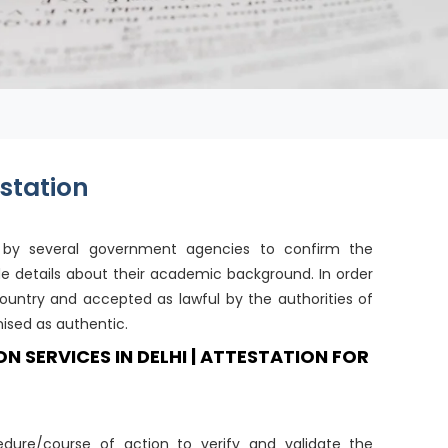
station
t by several government agencies to confirm the
de details about their academic background. In order
ountry and accepted as lawful by the authorities of
ised as authentic.
SERVICES IN DELHI | ATTESTATION FOR
dure/course of action to verify and validate the