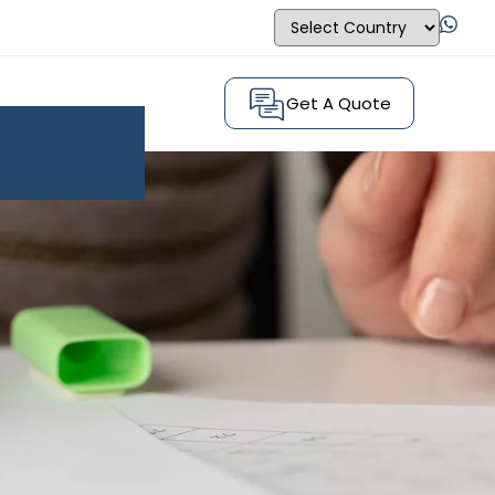
Get A Quote