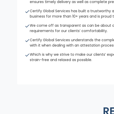
ensures timely delivery as well as complete p
Certify Global Services has built a trustworthy 
business for more than 10+ years and is proud t
We come off as transparent as can be about o
requirements for our clients’ comfortability.
Certify Global Services understands the compl
with it when dealing with an attestation proces
Which is why we strive to make our clients’ ex
strain-free and relaxed as possible.
R