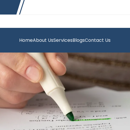
Home
About Us
Services
Blogs
Contact Us