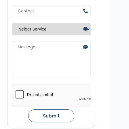
Submit