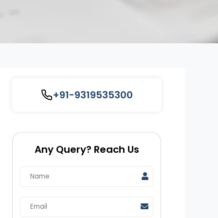
+91-9319535300
Any Query? Reach Us