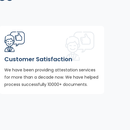
Customer Satisfaction
We have been providing attestation services
for more than a decade now. We have helped
process successfully 10000+ documents.