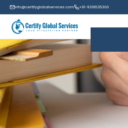
info@certifyglobalservices.com
+91-9319535300